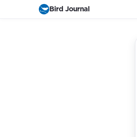
Bird Journal