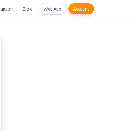
Support
Blog
Web App
Account