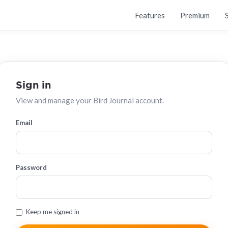
Features
Premium
Sign in
View and manage your Bird Journal account.
Email
Password
Keep me signed in