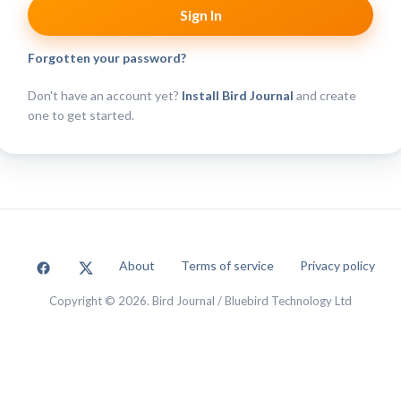
Forgotten your password?
Don't have an account yet?
Install Bird Journal
and create
one to get started.
About
Terms of service
Privacy policy
Copyright © 2026. Bird Journal / Bluebird Technology Ltd