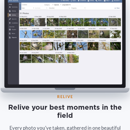
RELIVE
Relive your best moments in the
field
Every photo you’ve taken, gathered in one beautiful