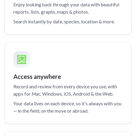
Enjoy looking back through your data with beautiful
reports, lists, graphs, maps & photos.
Search instantly by date, species, location & more.
Access anywhere
Record and review from every device you use, with
apps for Mac, Windows, iOS, Android & the Web.
Your data lives on each device, so it’s always with you
— in the field, on the move or abroad.