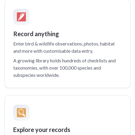
Record anything
Enter bird & wildlife observations, photos, habitat
and more with customisable data entry.
A growing library holds hundreds of checklists and
taxonomies, with over 100,000 species and
subspecies worldwide.
Explore your records