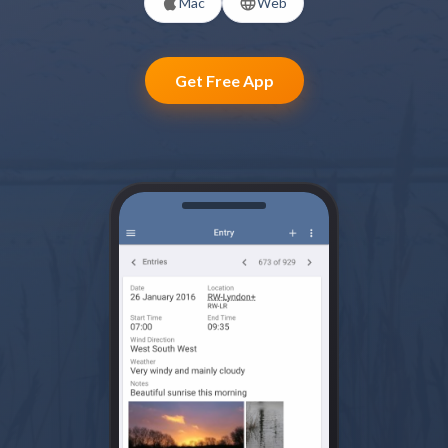
Mac
Web
Get Free App