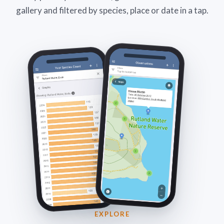
gallery and filtered by species, place or date in a tap.
EXPLORE