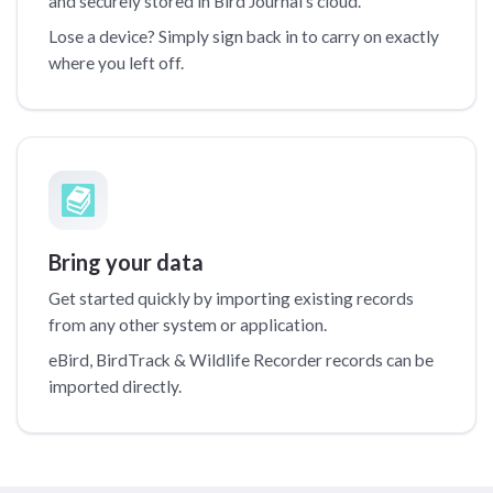
and securely stored in Bird Journal’s cloud.
Lose a device? Simply sign back in to carry on exactly
where you left off.
Bring your data
Get started quickly by importing existing records
from any other system or application.
eBird, BirdTrack & Wildlife Recorder records can be
imported directly.