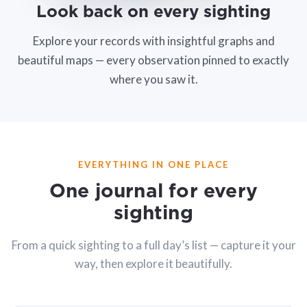
Look back on every sighting
Explore your records with insightful graphs and
beautiful maps — every observation pinned to exactly
where you saw it.
EVERYTHING IN ONE PLACE
One journal for every
sighting
From a quick sighting to a full day’s list — capture it your
way, then explore it beautifully.