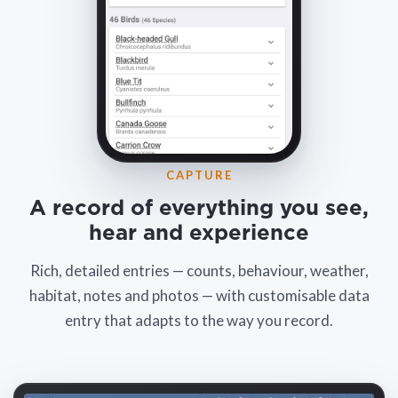
CAPTURE
A record of everything you see,
hear and experience
Rich, detailed entries — counts, behaviour, weather,
habitat, notes and photos — with customisable data
entry that adapts to the way you record.