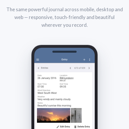
The same powerful journal across mobile, desktop and
web — responsive, touch‑friendly and beautiful
wherever you record.