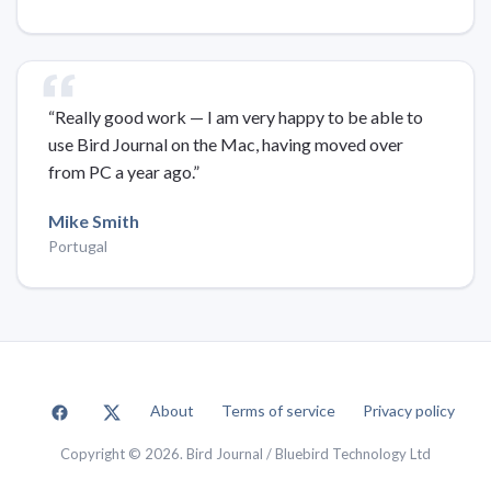
“Really good work — I am very happy to be able to
use Bird Journal on the Mac, having moved over
from PC a year ago.”
Mike Smith
Portugal
About
Terms of service
Privacy policy
Copyright © 2026. Bird Journal / Bluebird Technology Ltd