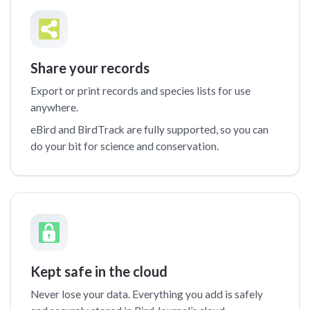
Share your records
Export or print records and species lists for use
anywhere.
eBird and BirdTrack are fully supported, so you can
do your bit for science and conservation.
Kept safe in the cloud
Never lose your data. Everything you add is safely