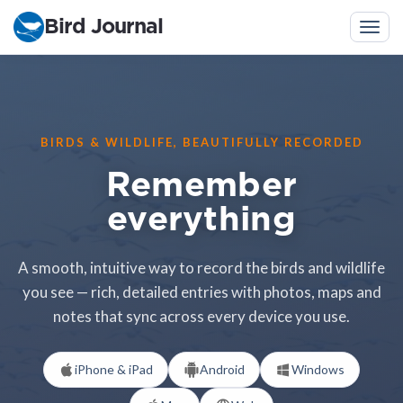
Bird Journal
Togg
navig
BIRDS & WILDLIFE, BEAUTIFULLY RECORDED
Remember
everything
A smooth, intuitive way to record the birds and wildlife
you see — rich, detailed entries with photos, maps and
notes that sync across every device you use.
iPhone & iPad
Android
Windows