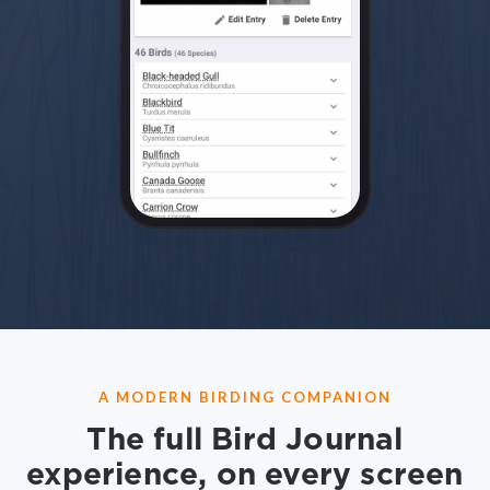
A MODERN BIRDING COMPANION
The full Bird Journal
experience, on every screen