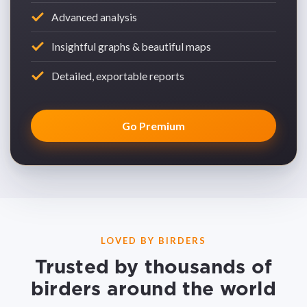
Advanced analysis
Insightful graphs & beautiful maps
Detailed, exportable reports
Go Premium
LOVED BY BIRDERS
Trusted by thousands of
birders around the world