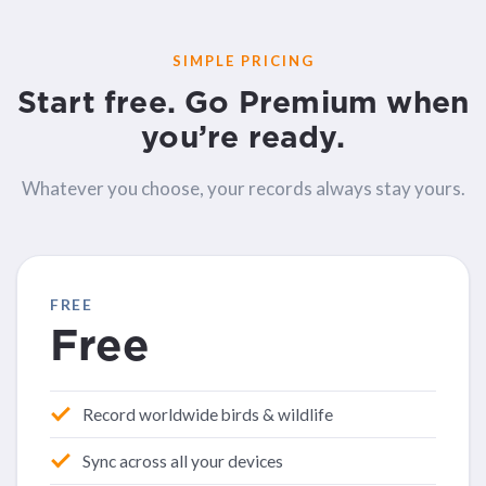
SIMPLE PRICING
Start free. Go Premium when
you’re ready.
Whatever you choose, your records always stay yours.
FREE
Free
Record worldwide birds & wildlife
Sync across all your devices