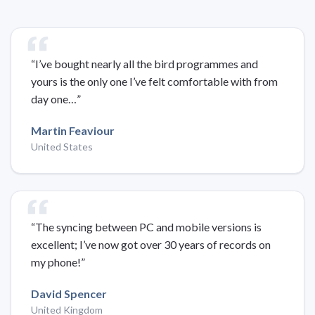
“I’ve bought nearly all the bird programmes and
yours is the only one I’ve felt comfortable with from
day one…”
Martin Feaviour
United States
“The syncing between PC and mobile versions is
excellent; I’ve now got over 30 years of records on
my phone!”
David Spencer
United Kingdom