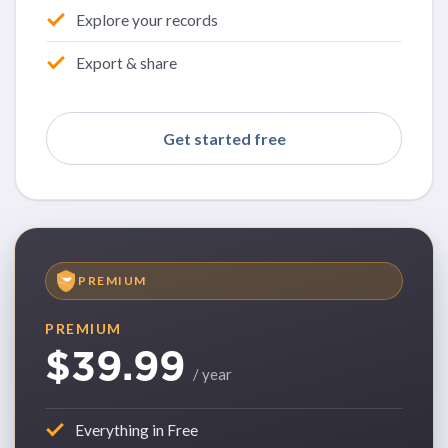
Explore your records
Export & share
Get started free
PREMIUM
PREMIUM
$39.99
/ year
Everything in Free